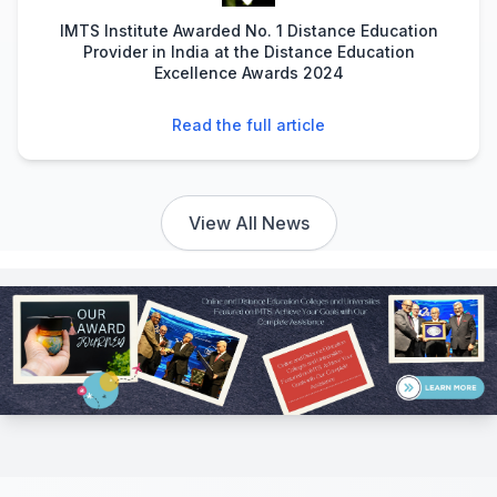
IMTS Institute Awarded No. 1 Distance Education
Provider in India at the Distance Education
Excellence Awards 2024
Read the full article
View All News