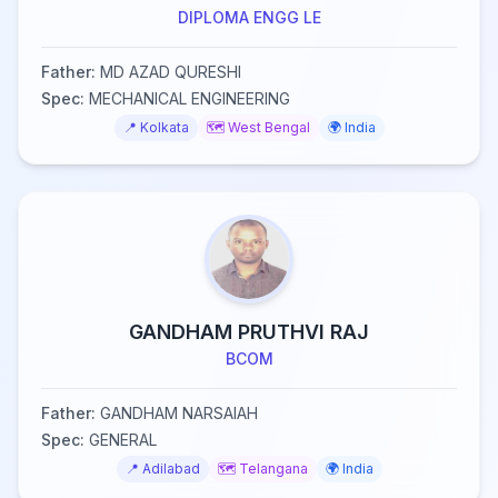
DIPLOMA ENGG LE
Father:
MD AZAD QURESHI
Spec:
MECHANICAL ENGINEERING
📍
Kolkata
🗺️
West Bengal
🌍
India
GANDHAM PRUTHVI RAJ
BCOM
Father:
GANDHAM NARSAIAH
Spec:
GENERAL
📍
Adilabad
🗺️
Telangana
🌍
India