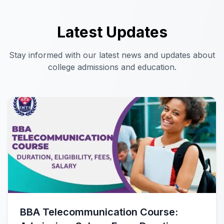
Latest Updates
Stay informed with our latest news and updates about
college admissions and education.
BBA Telecommunication Course: