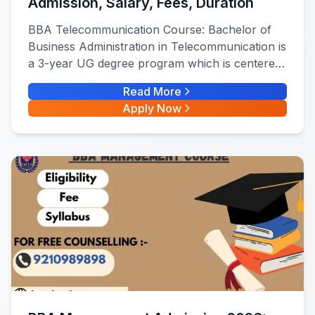
Admission, Salary, Fees, Duration
BBA Telecommunication Course: Bachelor of
Business Administration in Telecommunication is
a 3-year UG degree program which is centered
on the technical and business side of the
Read More
telecommunications Industry.
Apply Now