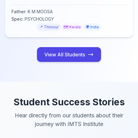
Father:
K M MOOSA
Spec:
PSYCHOLOGY
📍
Thrissur
🗺️
Kerala
🌍
India
View All Students
Student Success Stories
Hear directly from our students about their
journey with IMTS Institute