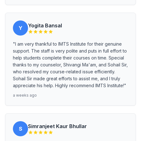
Yogita Bansal
Y
"I am very thankful to IMTS Institute for their genuine
support. The staff is very polite and puts in full effort to
help students complete their courses on time. Special
thanks to my counselor, Shivangi Ma'am, and Sohail Sir,
who resolved my course-related issue efficiently.
Sohail Sir made great efforts to assist me, and I truly
appreciate his help. Highly recommend IMTS Institute!"
a weeks ago
Simranjeet Kaur Bhullar
S