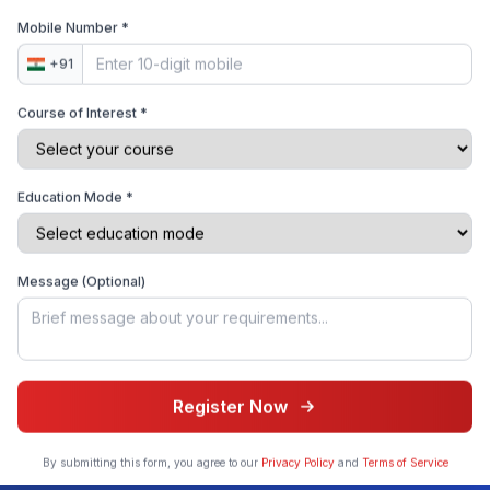
Mobile Number *
+91
Multi-College Application
Apply to multiple colleges with a single application form
Course of Interest *
Education Mode *
Admission Success Rate
Get insights on your chances of acceptance based on
historical data
Message (Optional)
Student Success Stories
Register Now
Get Free Consultation
Hear directly from students who transformed their
By submitting this form, you agree to our
Privacy Policy
and
Terms of Service
admission journey with our platform