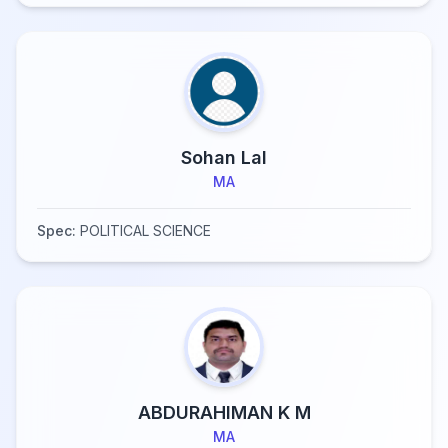
Sohan Lal
MA
Spec:
POLITICAL SCIENCE
ABDURAHIMAN K M
MA