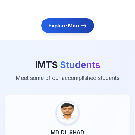
Explore More
IMTS
Students
Meet some of our accomplished students
MD DILSHAD