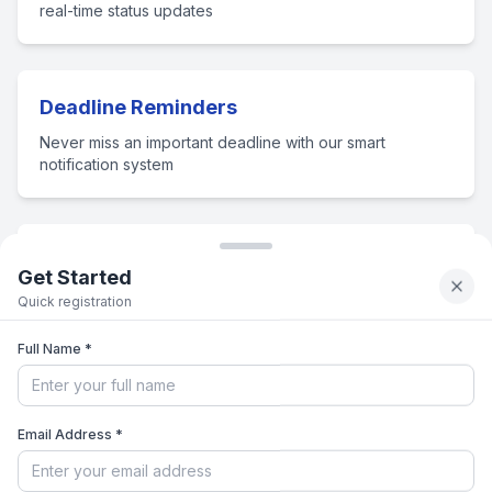
real-time status updates
Deadline Reminders
Never miss an important deadline with our smart
notification system
Document Management
Get Started
Store, organize and submit all your admission documents
Quick registration
securely
Full Name *
Admission Expert Guidance
Email Address *
Connect with admission counselors for personalized
guidance