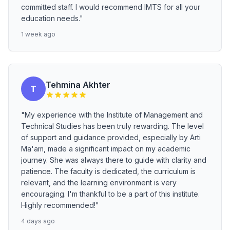
committed staff. I would recommend IMTS for all your
education needs."
1 week ago
Tehmina Akhter
T
"My experience with the Institute of Management and
Technical Studies has been truly rewarding. The level
of support and guidance provided, especially by Arti
Ma'am, made a significant impact on my academic
journey. She was always there to guide with clarity and
patience. The faculty is dedicated, the curriculum is
relevant, and the learning environment is very
encouraging. I'm thankful to be a part of this institute.
Highly recommended!"
4 days ago