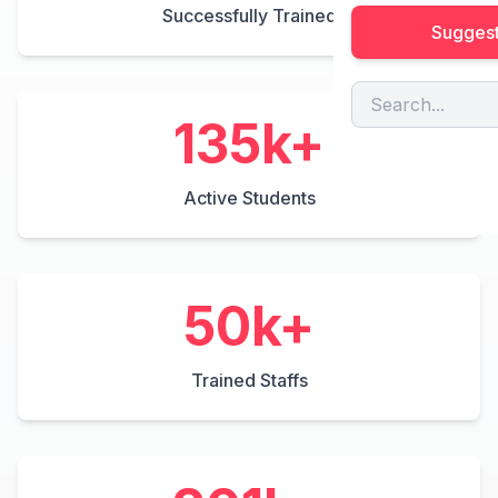
Successfully Trained
Suggest
200
k+
Active Students
50
k+
Trained Staffs