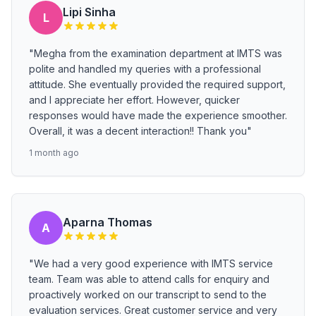
Lipi Sinha
L
"Megha from the examination department at IMTS was
polite and handled my queries with a professional
attitude. She eventually provided the required support,
and I appreciate her effort. However, quicker
responses would have made the experience smoother.
Overall, it was a decent interaction!! Thank you"
1 month ago
Aparna Thomas
A
"We had a very good experience with IMTS service
team. Team was able to attend calls for enquiry and
proactively worked on our transcript to send to the
evaluation services. Great customer service and very