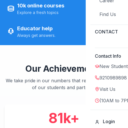
Career
10k online courses
Explore a fresh topics
Find Us
Educator help
CONTACT
Always get answers.
Contact Info
New Student
Our Achievements
9210989898
We take pride in our numbers that represent the trust
of our students and partners.
Visit Us
(10AM to 7P
100
k+
Login