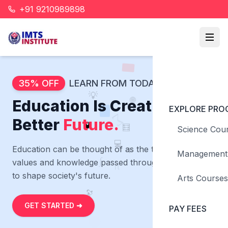
+91 9210989898
🔬
📐
📚
35% OFF
LEARN FROM TODAY
⚛️
💡
🌐
Education Is Creating a
EXPLORE PRO
∑
Better
Future.
🧮
🧪
Science Cou
💡
💻
Education can be thought of as the transmission of
Management
∫
values and knowledge passed through generations
π
to shape society's future.
Arts Courses
🔭
GET STARTED ➜
PAY FEES