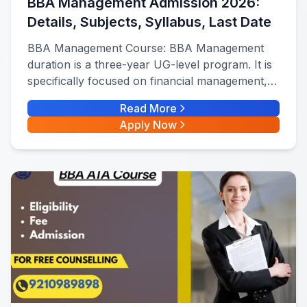
BBA Management Admission 2026:
Details, Subjects, Syllabus, Last Date
BBA Management Course: BBA Management
duration is a three-year UG-level program. It is
specifically focused on financial management,
marketing, HR, and operations management.
Read More
Apply Now