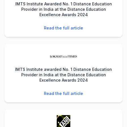
IMTS Institute Awarded No. 1 Distance Education
Provider in India at the Distance Education
Excellence Awards 2024
Read the full article
IMTS Institute awarded No. 1 Distance Education
Provider in India at the Distance Education
Excellence Awards 2024
Read the full article