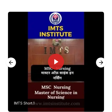
IMTS Short 1