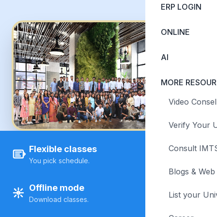
ERP LOGIN
ONLINE
AI
MORE RESOUR
Video Consel
Verify Your U
Consult IMTS
Flexible classes
You pick schedule.
Blogs & Web 
Offline mode
List your Uni
Download classes.