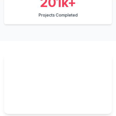
306
k+
Projects Completed
▶️