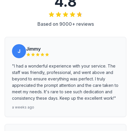
4.8
Based on 9000+ reviews
Jimmy
J
"I had a wonderful experience with your service. The
staff was friendly, professional, and went above and
beyond to ensure everything was perfect. I truly
appreciated the prompt attention and the care taken to
meet my needs. It's rare to see such dedication and
consistency these days. Keep up the excellent work!"
a weeks ago