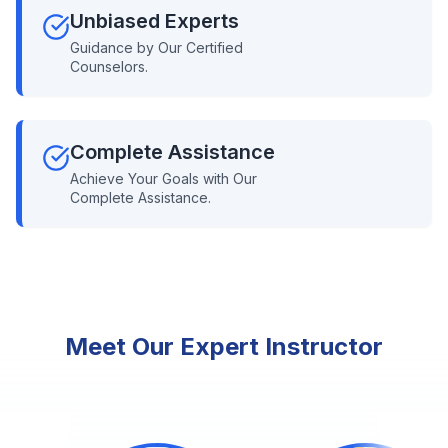
Unbiased Experts
Guidance by Our Certified
Counselors.
Complete Assistance
Achieve Your Goals with Our
Complete Assistance.
Meet Our Expert Instructor