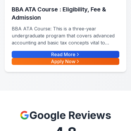
BBA ATA Course : Eligibility, Fee &
Admission
BBA ATA Course: This is a three-year
undergraduate program that covers advanced
accounting and basic tax concepts vital to
financial management, tax planning, and
Read More
auditing. BBA ATA full form is BBA in
Apply Now
Accounting, Taxation, and Audits
Google Reviews