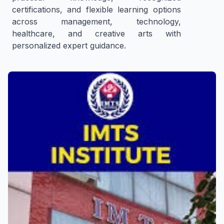
certifications, and flexible learning options
across management, technology,
healthcare, and creative arts with
personalized expert guidance.