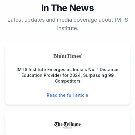
In The News
Latest updates and media coverage about IMTS
Institute.
IMTS Institute Emerges as India's No. 1 Distance
Education Provider for 2024, Surpassing 99
Competitors
Read the full article