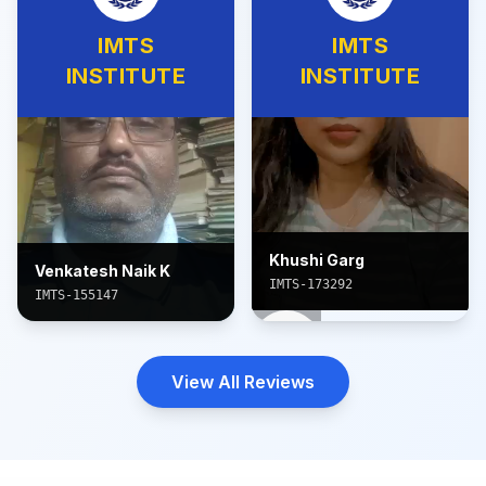
IMTS
IMTS
INSTITUTE
INSTITUTE
Khushi Garg
Venkatesh Naik K
IMTS-173292
IMTS-155147
View All Reviews