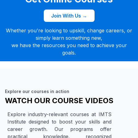
Join With Us →
Whether you're looking to upskill, change careers, or
simply learn something new,
we have the resources you need to achieve your
goals.
Explore our courses in action
WATCH OUR COURSE VIDEOS
Explore industry-relevant courses at IMTS
Institute designed to boost your skills and
career growth. Our programs offer
practical knowledge, recognized