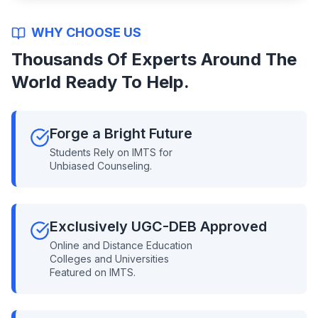
WHY CHOOSE US
Thousands Of Experts Around The
World Ready To Help.
Forge a Bright Future
Students Rely on IMTS for
Unbiased Counseling.
Exclusively UGC-DEB Approved
Online and Distance Education
Colleges and Universities
Featured on IMTS.