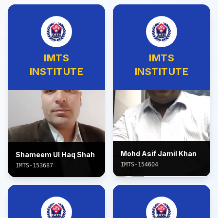
IMTS
IMTS
INSTITUTE
INSTITUTE
Mohd Asif Jamil Khan
Shameem Ul Haq Shah
IMTS-154604
IMTS-153687