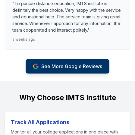
"To pursue distance education, IMTS institute is
definitely the best choice. Very happy with the service
and educational help. The service team is giving great
service. Whenever I approach for any information, the
team cooperated and interact politely."
a weeks ago
See More Google Reviews
Why Choose IMTS Institute
Track All Applications
Monitor all your college applications in one place with