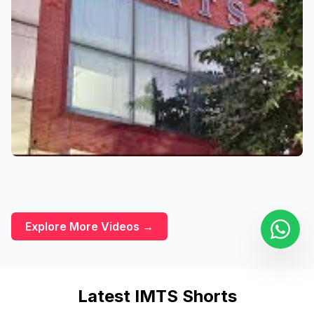
Explore More Videos →
Latest IMTS Shorts