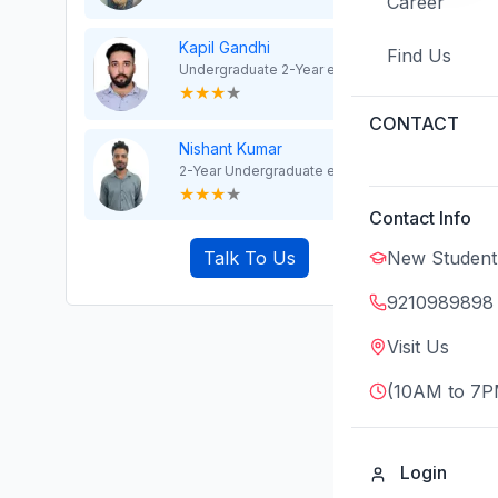
Career
Kapil Gandhi
Find Us
Undergraduate 2-Year exp
★
★
★
★
CONTACT
Nishant Kumar
2-Year Undergraduate exp
★
★
★
★
Contact Info
New Student
Talk To Us
9210989898
Visit Us
(10AM to 7P
Login