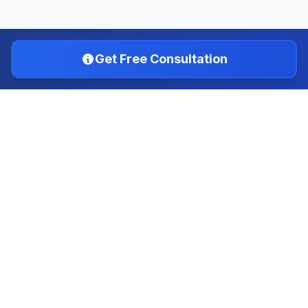
Get Free Consultation
IMTS INSTITUTE
Choose the Right Course, Shine in the Future
IMTS is dedicated to helping students find the best
educational opportunities and guiding them through the
admission process to achieve their academic and career
goals.