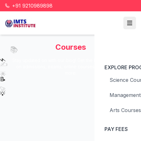
📖
+91 9210989898
💭
Courses
📚
⚡
Stay updated on with our blog! Get the latest information
✍️
on admissions, exams, online courses, eligibility, and
EXPLORE PRO
more.
🌟
📝
Science Cou
🚀
💡
Management
Arts Courses
PAY FEES