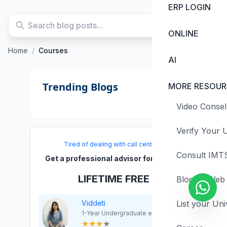
ERP LOGIN
ONLINE
Home
/
Courses
AI
Trending Blogs
MORE RESOUR
Video Consel
Verify Your U
Tired of dealing with call centers!
Consult IMTS
Get a professional advisor for Career!
LIFETIME FREE
Blogs & Web 
Viddeti
List your Uni
1-Year Undergraduate exp
★
★
★
★