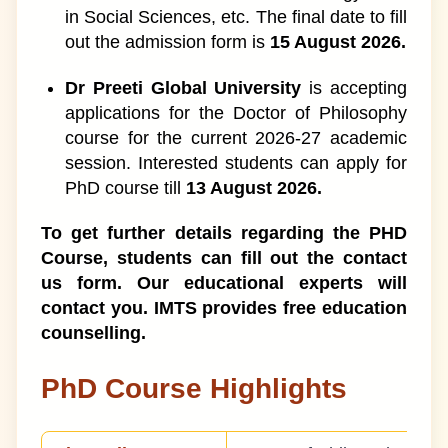
13
in Social Sciences, etc. The final date to fill
out the admission form is
15 August 2026.
When to Pursue a PhD?
1
Dr Preeti Global University
is accepting
Scope After PhD Course
14
applications for the Doctor of Philosophy
course for the current 2026-27 academic
How to do PhD in India after
1
session. Interested students can apply for
BTech?
PhD course till
13 August 2026.
To get further details regarding the PHD
Course, students can fill out the contact
us form. Our educational experts will
contact you. IMTS provides free education
counselling.
PhD Course Highlights