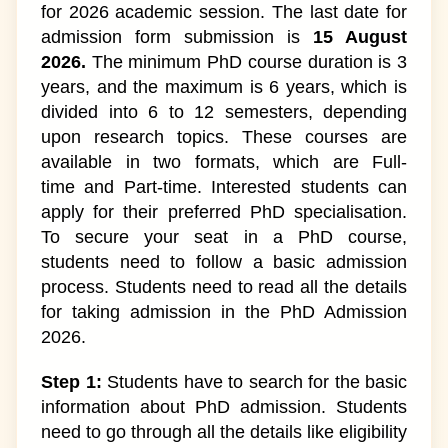
for 2026 academic session. The last date for
admission form submission is
15 August
2026.
The minimum PhD course duration is 3
years, and the maximum is 6 years, which is
divided into 6 to 12 semesters, depending
upon research topics. These courses are
available in two formats, which are Full-
time and Part-time. Interested students can
apply for their preferred PhD specialisation.
To secure your seat in a PhD course,
students need to follow a basic admission
process. Students need to read all the details
for taking admission in the PhD Admission
2026.
Step 1:
Students have to search for the basic
information about PhD admission. Students
need to go through all the details like eligibility