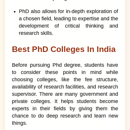
PhD also allows for in-depth exploration of
a chosen field, leading to expertise and the
development of critical thinking and
research skills.
Best PhD Colleges In India
Before pursuing Phd degree, students have
to consider these points in mind while
choosing colleges, like the fee structure,
availability of research facilities, and research
supervisor. There are many government and
private colleges. It helps students become
experts in their fields by giving them the
chance to do deep research and learn new
things.