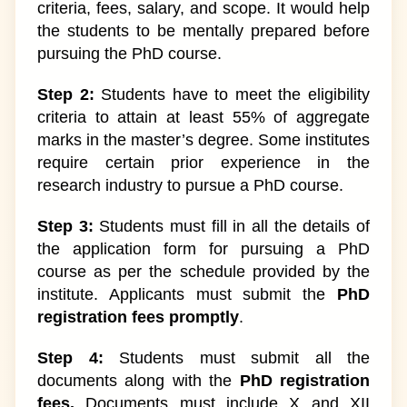
criteria, fees, salary, and scope. It would help
the students to be mentally prepared before
pursuing the PhD course.
Step 2:
Students have to meet the eligibility
criteria to attain at least 55% of aggregate
marks in the master’s degree. Some institutes
require certain prior experience in the
research industry to pursue a PhD course.
Step 3:
Students must fill in all the details of
the application form for pursuing a PhD
course as per the schedule provided by the
institute. Applicants must submit the
PhD
registration fees promptly
.
Step 4:
Students must submit all the
documents along with the
PhD registration
fees.
Documents must include X and XII