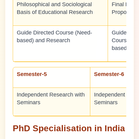
Philosophical and Sociological
Final Rese
Basis of Educational Research
Proposal
Guide Directed Course (Need-
Guide Dire
based) and Research
Course (N
based)
Semester-5
Semester-6
Independent Research with
Independent Rese
Seminars
Seminars
PhD Specialisation in India