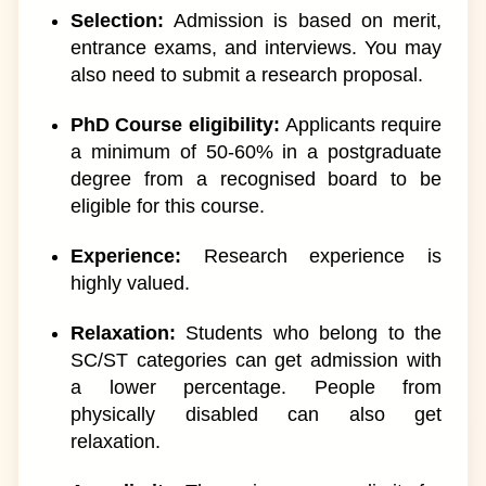
Selection:
Admission is based on merit,
entrance exams, and interviews. You may
also need to submit a research proposal.
PhD Course eligibility:
Applicants require
a minimum of 50-60% in a postgraduate
degree from a recognised board to be
eligible for this course.
Experience:
Research experience is
highly valued.
Relaxation:
Students who belong to the
SC/ST categories can get admission with
a lower percentage. People from
physically disabled can also get
relaxation.