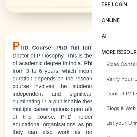
ERP LOGIN
ONLINE
AI
P
hD Course: PhD full form
stands for
MORE RESOUR
Doctor of Philosophy. This is the highest level
of academic degree in India.
PhD duration
is
Video Consel
from 3 to 6 years, which means the course
duration depends on the research topic. This
Verify Your U
course involves the students taking on
Consult IMTS
independent and significant research
culminating in a publishable thesis. There are
Blogs & Web 
multiple career options open after completion
of this course. PhD holders can join
List your Uni
educational organisations as professors, and
they can also work as researchers in