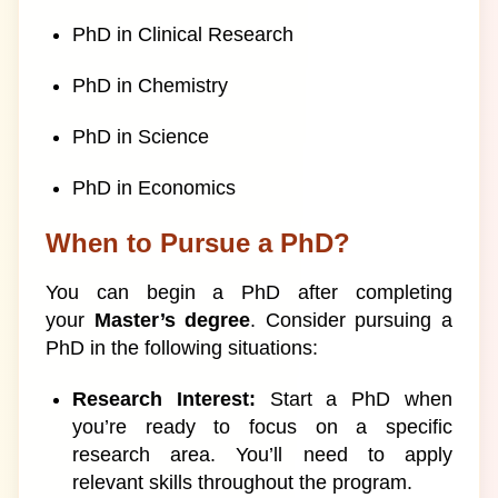
PhD in Clinical Research
PhD in Chemistry
PhD in Science
PhD in Economics
When to Pursue a PhD?
You can begin a PhD after completing
your
Master’s degree
. Consider pursuing a
PhD in the following situations:
Research Interest:
Start a PhD when
you’re ready to focus on a specific
research area. You’ll need to apply
relevant skills throughout the program.