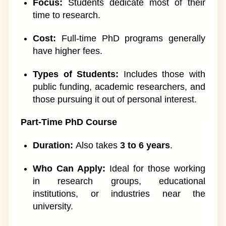
Focus:
Students dedicate most of their
time to research.
Cost:
Full-time PhD programs generally
have higher fees.
Types of Students:
Includes those with
public funding, academic researchers, and
those pursuing it out of personal interest.
Part-Time PhD Course
Duration:
Also takes
3 to 6 years
.
Who Can Apply:
Ideal for those working
in research groups, educational
institutions, or industries near the
university.