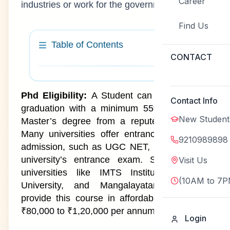
Career
industries or work for the government.
Find Us
Table of Contents
CONTACT
PhD Course Latest Admission
1
Phd Eligibility:
A Student can do phd after
Contact Info
Update 2026
graduation with a minimum 55% mark in a
New Student
Master’s degree from a reputed university.
PhD Course Highlights
2
Many universities offer entrance exams for
9210989898
admission, such as UGC NET, GATE, or the
What is a PhD Course?
3
university’s entrance exam. Some private
Visit Us
universities like IMTS Institute, Subharti
PhD Course Admission 2026
4
(10AM to 7P
University, and Mangalayatan University
provide this course in affordable price from
PhD Course at IMTS Institute
5
₹80,000 to ₹1,20,000 per annum.
Login
PhD Course Eligibility Criteria
6