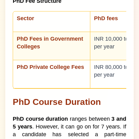
PhD Fee Structure
Sector
PhD fees
PhD Fees in Government
INR 10,000 to IN
Colleges
per year
PhD Private College Fees
INR 80,000 to IN
per year
PhD Course Duration
PhD course duration
ranges between
3 and
5 years
. However, it can go on for 7 years. If
a candidate has selected a part-time