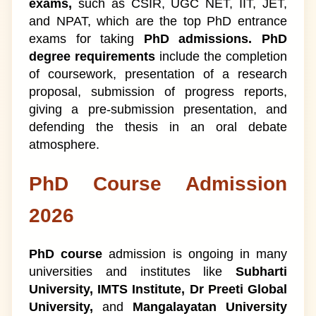
exams,
such as CSIR, UGC NET, IIT, JET,
and NPAT, which are the top PhD entrance
exams for taking
PhD admissions. PhD
degree requirements
include the completion
of coursework, presentation of a research
proposal, submission of progress reports,
giving a pre-submission presentation, and
defending the thesis in an oral debate
atmosphere.
PhD Course Admission
2026
PhD course
admission is ongoing in many
universities and institutes like
Subharti
University, IMTS Institute, Dr Preeti Global
University,
and
Mangalayatan University