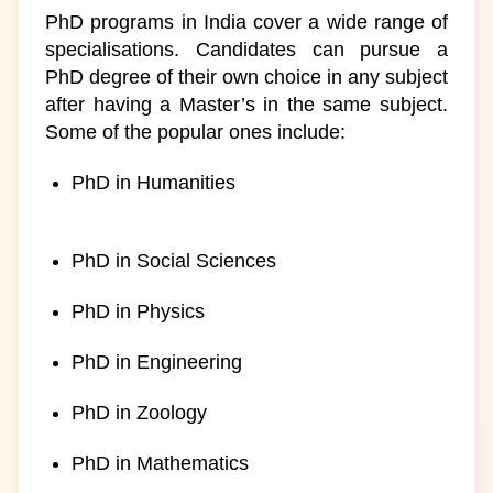
PhD programs in India cover a wide range of
specialisations. Candidates can pursue a
PhD degree of their own choice in any subject
after having a Master’s in the same subject.
Some of the popular ones include:
PhD in Humanities
PhD in Social Sciences
PhD in Physics
PhD in Engineering
PhD in Zoology
PhD in Mathematics