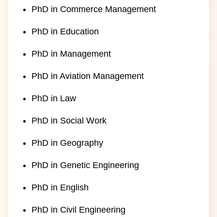
PhD in Commerce Management
PhD in Education
PhD in Management
PhD in Aviation Management
PhD in Law
PhD in Social Work
PhD in Geography
PhD in Genetic Engineering
PhD in English
PhD in Civil Engineering