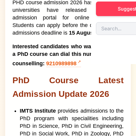
PHD course admission 2026 has started, and
Suggest
universities have released the official
PhD Entrance Exam 2026
1
admission portal for online registration.
Students can apply before the deadline. The
PhD Entrance Exam Syllabus
7
admissions deadline is
15 August 2026.
Types of PhD Courses
8
Interested candidates who want to pursue
a PhD course can dial this number for free
Advantages of Pursuing a PhD
1
counselling:
9210989898
Course
Best PhD Colleges In India
PhD Course Latest
9
Admission Update 2026
PhD Course Fees
10
PhD Course Duration
11
IMTS Institute
provides admissions to the
PhD program with specialities including
PhD Course Syllabus
12
PhD in Science, PhD in Civil Engineering,
PhD in Social Work, PhD in Zoology, PhD
PhD Specialisation in India