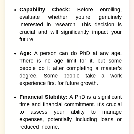
Capability Check:
Before enrolling,
evaluate whether you’re genuinely
interested in research. This decision is
crucial and will significantly impact your
future.
Age:
A person can do PhD at any age.
There is no age limit for it, but some
people do it after completing a master’s
degree. Some people take a work
experience first for future growth.
Financial Stability:
A PhD is a significant
time and financial commitment. It’s crucial
to assess your ability to manage
expenses, potentially including loans or
reduced income.