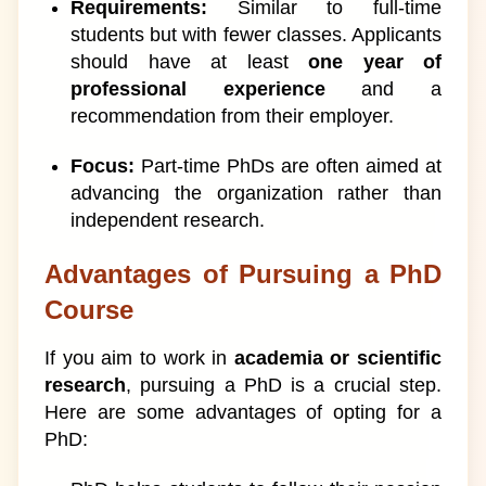
Requirements:
Similar to full-time
students but with fewer classes. Applicants
should have at least
one year of
professional experience
and a
recommendation from their employer.
Focus:
Part-time PhDs are often aimed at
advancing the organization rather than
independent research.
Advantages of Pursuing a PhD
Course
If you aim to work in
academia or scientific
research
, pursuing a PhD is a crucial step.
Here are some advantages of opting for a
PhD: