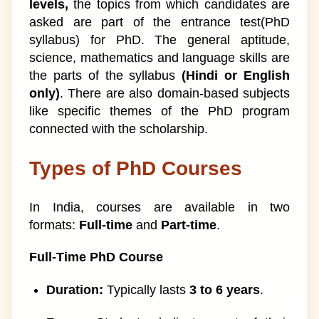
levels,
the topics from which candidates are
asked are part of the entrance test(PhD
syllabus) for PhD. The general aptitude,
science, mathematics and language skills are
the parts of the syllabus
(Hindi or English
only)
. There are also domain-based subjects
like specific themes of the PhD program
connected with the scholarship.
Types of PhD Courses
In India, courses are available in two
formats:
Full-time
and
Part-time
.
Full-Time PhD Course
Duration:
Typically lasts
3 to 6 years
.