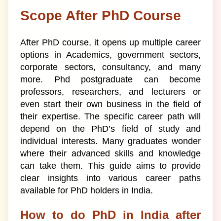
Scope After PhD Course
After PhD course, it opens up multiple career
options in Academics, government sectors,
corporate sectors, consultancy, and many
more. Phd postgraduate can become
professors, researchers, and lecturers or
even start their own business in the field of
their expertise. The specific career path will
depend on the PhD’s field of study and
individual interests. Many graduates wonder
where their advanced skills and knowledge
can take them. This guide aims to provide
clear insights into various career paths
available for PhD holders in India.
How to do PhD in India after