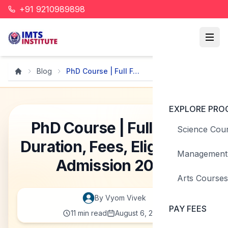
+91 9210989898
Blog
PhD Course | Full Form, D...
Home
EXPLORE PRO
PhD Course | Full Form,
Science Cou
Duration, Fees, Eligibility &
Management
Admission 2026
Arts Courses
By
Vyom
Vivek
PAY FEES
11
min read
August 6, 2026