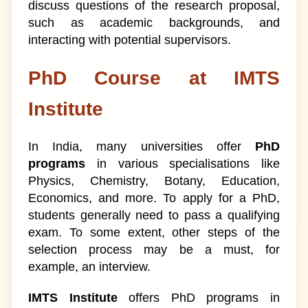
discuss questions of the research proposal,
such as academic backgrounds, and
interacting with potential supervisors.
PhD Course at IMTS
Institute
In India, many universities offer
PhD
programs
in various specialisations like
Physics, Chemistry, Botany, Education,
Economics, and more. To apply for a PhD,
students generally need to pass a qualifying
exam. To some extent, other steps of the
selection process may be a must, for
example, an interview.
IMTS Institute
offers PhD programs in