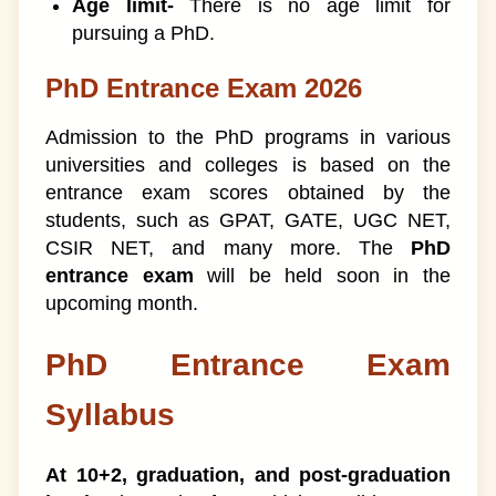
Age limit-
There is no age limit for
pursuing a PhD.
PhD Entrance Exam 2026
Admission to the PhD programs in various
universities and colleges is based on the
entrance exam scores obtained by the
students, such as GPAT, GATE, UGC NET,
CSIR NET, and many more. The
PhD
entrance exam
will be held soon in the
upcoming month.
PhD Entrance Exam
Syllabus
At 10+2, graduation, and post-graduation