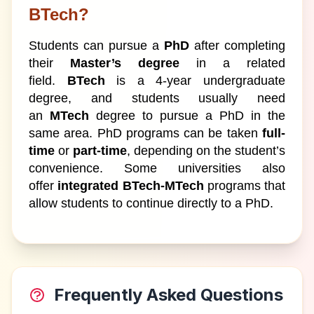
BTech?
Students can pursue a
PhD
after completing
their
Master’s degree
in a related
field.
BTech
is a 4-year undergraduate
degree, and students usually need
an
MTech
degree to pursue a PhD in the
same area. PhD programs can be taken
full-
time
or
part-time
, depending on the student’s
convenience. Some universities also
offer
integrated BTech-MTech
programs that
allow students to continue directly to a PhD.
Frequently Asked Questions