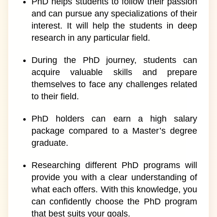
PhD helps students to follow their passion
and can pursue any specializations of their
interest. It will help the students in deep
research in any particular field.
During the PhD journey, students can
acquire valuable skills and prepare
themselves to face any challenges related
to their field.
PhD holders can earn a high salary
package compared to a Master’s degree
graduate.
Researching different PhD programs will
provide you with a clear understanding of
what each offers. With this knowledge, you
can confidently choose the PhD program
that best suits your goals.