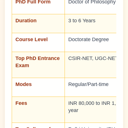
PhD Full Form
Doctor of Philosophy
Duration
3 to 6 Years
Course Level
Doctorate Degree
Top PhD Entrance
CSIR-NET, UGC-NET, DB
Exam
Modes
Regular/Part-time
Fees
INR 80,000 to INR 1,20,0
year