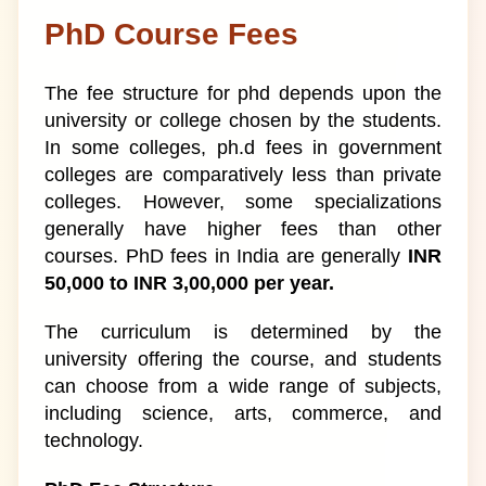
PhD Course Fees
The fee structure for phd depends upon the
university or college chosen by the students.
In some colleges, ph.d fees in government
colleges are comparatively less than private
colleges. However, some specializations
generally have higher fees than other
courses. PhD fees in India are generally
INR
50,000 to INR 3,00,000 per year.
The curriculum is determined by the
university offering the course, and students
can choose from a wide range of subjects,
including science, arts, commerce, and
technology.