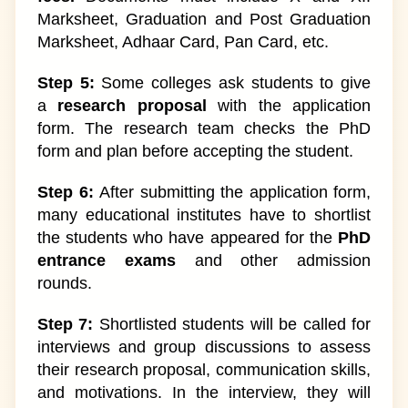
Marksheet, Graduation and Post Graduation
Marksheet, Adhaar Card, Pan Card, etc.
Step 5:
Some colleges ask students to give
a
research proposal
with the application
form. The research team checks the PhD
form and plan before accepting the student.
Step 6:
After submitting the application form,
many educational institutes have to shortlist
the students who have appeared for the
PhD
entrance exams
and other admission
rounds.
Step 7:
Shortlisted students will be called for
interviews and group discussions to assess
their research proposal, communication skills,
and motivations. In the interview, they will