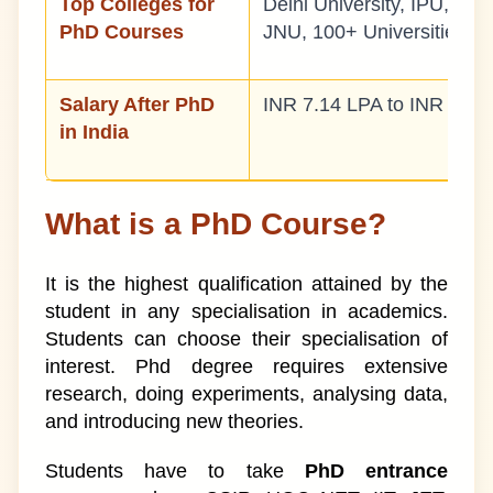
Top Colleges for
Delhi University, IPU, BH
PhD Courses
JNU, 100+ Universities
Salary After PhD
INR 7.14 LPA to INR 14.2
in India
What is a PhD Course?
It is the highest qualification attained by the
student in any specialisation in academics.
Students can choose their specialisation of
interest. Phd degree requires extensive
research, doing experiments, analysing data,
and introducing new theories.
Students have to take
PhD entrance