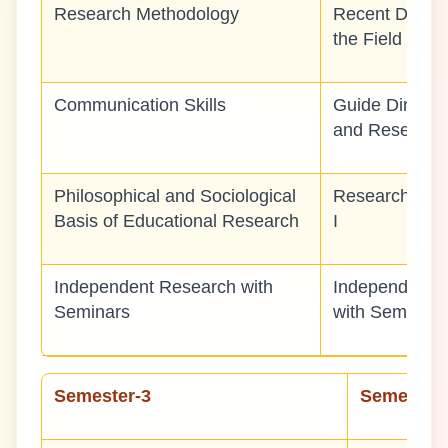
Research Methodology
Recent Devel
the Field
Communication Skills
Guide Directe
and Research
Philosophical and Sociological
Research Met
Basis of Educational Research
I
Independent Research with
Independent 
Seminars
with Seminars
Semester-3
Semester-