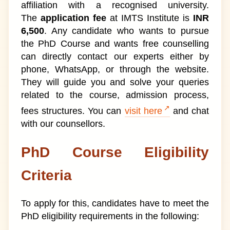
affiliation with a recognised university.
The
application fee
at IMTS Institute is
INR
6,500
. Any candidate who wants to pursue
the PhD Course and wants free counselling
can directly contact our experts either by
phone, WhatsApp, or through the website.
They will guide you and solve your queries
related to the course, admission process,
fees structures. You can
visit here
and chat
with our counsellors.
PhD Course Eligibility
Criteria
To apply for this, candidates have to meet the
PhD eligibility requirements in the following: