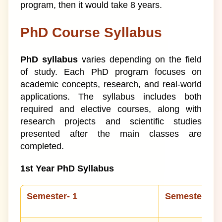
program, then it would take 8 years.
PhD Course Syllabus
PhD syllabus
varies depending on the field
of study. Each PhD program focuses on
academic concepts, research, and real-world
applications. The syllabus includes both
required and elective courses, along with
research projects and scientific studies
presented after the main classes are
completed.
1st Year PhD Syllabus
Semester- 1
Semester-II