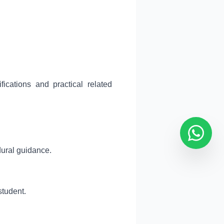
ications and practical related
dural guidance.
student.