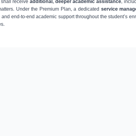
 shall receive
additional, deeper academic assistance
, incl
matters. Under the Premium Plan, a dedicated
service manag
 and end-to-end academic support throughout the student’s en
es.