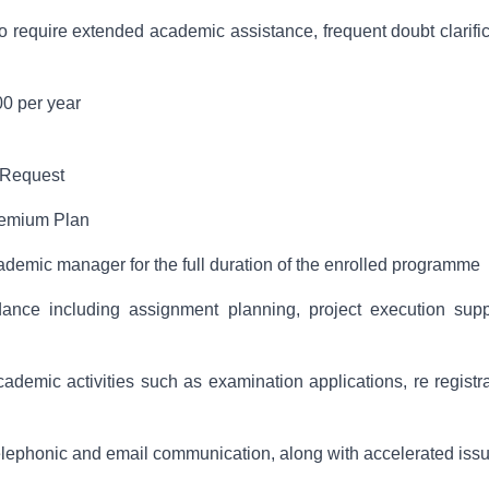
equire extended academic assistance, frequent doubt clarific
0 per year
 Request
remium Plan
ademic manager for the full duration of the enrolled programme
nce including assignment planning, project execution suppo
ademic activities such as examination applications, re registr
 telephonic and email communication, along with accelerated issu