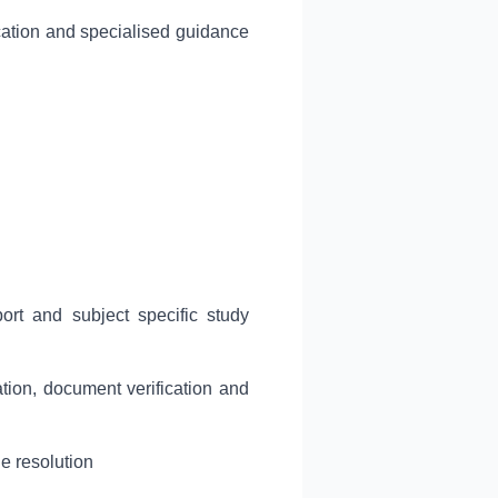
ation and specialised guidance
rt and subject specific study
ation, document verification and
e resolution