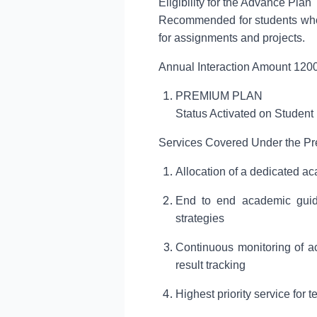
Eligibility for the Advance Plan
Recommended for students who r
for assignments and projects.
Annual Interaction Amount 1200
PREMIUM PLAN
Status Activated on Student
Services Covered Under the P
Allocation of a dedicated ac
End to end academic guida
strategies
Continuous monitoring of ac
result tracking
Highest priority service for