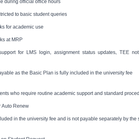
 during official office hours
tricted to basic student queries
oks for academic use
ooks at MRP
upport for LMS login, assignment status updates, TEE notif
able as the Basic Plan is fully included in the university fee
udents who require routine academic support and standard proce
ar Auto Renew
uded in the university fee and is not payable separately by the 