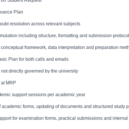
y on Student Request
dvance Plan
bt resolution across relevant subjects
ulation including structure, formatting and submission protoco
g conceptual framework, data interpretation and preparation me
asic Plan for both calls and emails
not directly governed by the university
e at MRP
cademic support sessions per academic year
of academic forms, updating of documents and structured study 
port for examination forms, practical submissions and interna