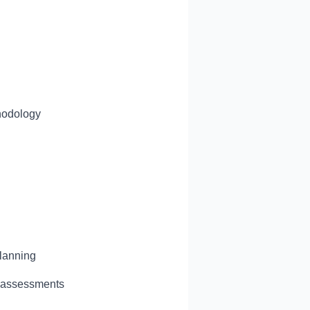
l
thodology
planning
l assessments