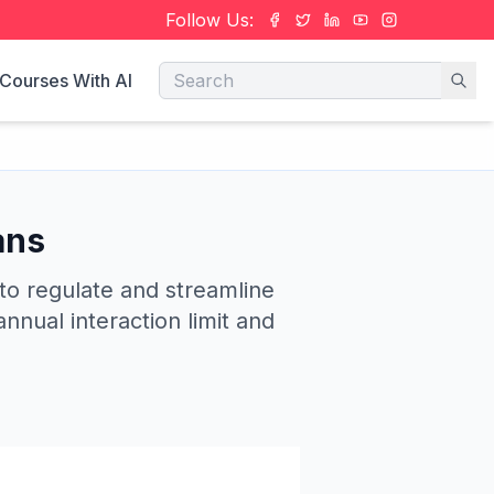
Follow Us:
Courses With AI
ans
 to regulate and streamline
nnual interaction limit and