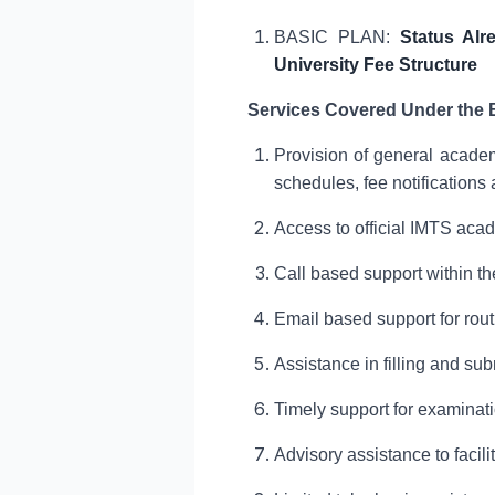
BASIC PLAN:
Status Alr
University Fee Structure
Services Covered Under the 
Provision of general academ
schedules, fee notifications 
Access to official IMTS aca
Call based support within th
Email based support for rou
Assistance in filling and su
Timely support for examinat
Advisory assistance to faci