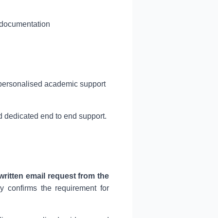
l documentation
 personalised academic support
 dedicated end to end support.
written email request from the
ly confirms the requirement for