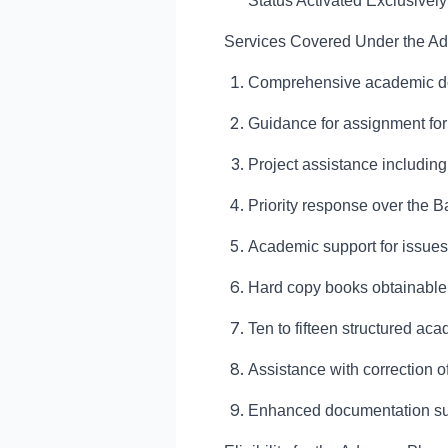
Status Activated Exclusivel
Services Covered Under the A
Comprehensive academic dou
Guidance for assignment form
Project assistance includin
Priority response over the B
Academic support for issues 
Hard copy books obtainabl
Ten to fifteen structured a
Assistance with correction 
Enhanced documentation sup