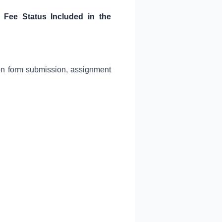
, Fee Status Included in the
ion form submission, assignment