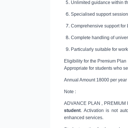
Unlimited guidance within th
Specialised support session
Comprehensive support for
Complete handling of univer
Particularly suitable for w
Eligibility for the Premium Plan
Appropriate for students who s
Annual Amount 18000 per year
Note :
ADVANCE PLAN , PREMIUM PLA
student
. Activation is not au
enhanced services.