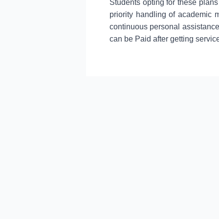
Students opting for these plans
priority handling of academic 
continuous personal assistance
can be Paid after getting servic