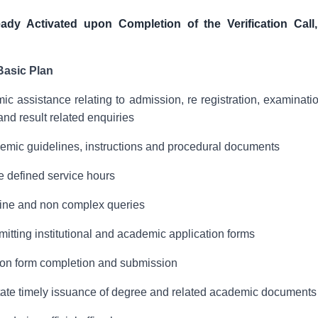
eady Activated upon Completion of the Verification Call
Basic Plan
ic assistance relating to admission, re registration, examinat
and result related enquiries
demic guidelines, instructions and procedural documents
e defined service hours
tine and non complex queries
bmitting institutional and academic application forms
ion form completion and submission
litate timely issuance of degree and related academic documents