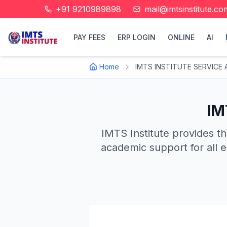
+91 9210989898
mail@imtsinstitute.co
PAY FEES
ERP LOGIN
ONLINE
AI
Home
IMTS INSTITUTE SERVICE A
IM
IMTS Institute provides th
academic support for all e