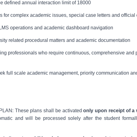
e defined annual interaction limit of 18000
s for complex academic issues, special case letters and officia
 LMS operations and academic dashboard navigation
sity related procedural matters and academic documentation
orking professionals who require continuous, comprehensive and
eek full scale academic management, priority communication and
N: These plans shall be activated
only upon receipt of a 
tomatic and will be processed solely after the student formal