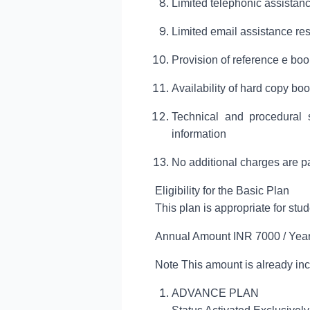
Limited telephonic assistance
Limited email assistance res
Provision of reference e bo
Availability of hard copy b
Technical and procedural s
information
No additional charges are pay
Eligibility for the Basic Plan
This plan is appropriate for st
Annual Amount INR 7000 / Ye
Note This amount is already incl
ADVANCE PLAN