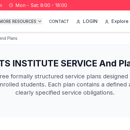
m
Mon - Sat: 8:00 - 18:00
LOGIN
Explore 
MORE RESOURCES
CONTACT
nd Plans
TS INSTITUTE SERVICE And Pl
ree formally structured service plans designed
nrolled students. Each plan contains a defined a
clearly specified service obligations.