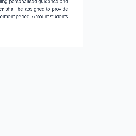
uding personalised guidance and
er
shall be assigned to provide
rolment period. Amount students