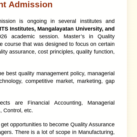
nt Admission
sion is ongoing in several institutes and
MTS Institutes, Mangalayatan University, and
026 academic session. Master’s in Quality
 course that was designed to focus on certain
ity assurance, cost principles, quality function,
 the best quality management policy, managerial
echnology, competitive market, marketing, gap
ects are Financial Accounting, Managerial
Control, etc.
 get opportunities to become Quality Assurance
ers. There is a lot of scope in Manufacturing,