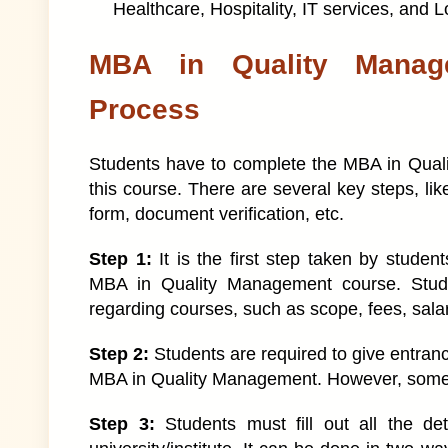
Healthcare, Hospitality, IT services, and L
MBA in Quality Manag
Process
Students have to complete the MBA in Quali
this course. There are several key steps, like
form, document verification, etc.
Step 1:
It is the first step taken by student
MBA in Quality Management course. Studen
regarding courses, such as scope, fees, sal
Step 2:
Students are required to give entran
MBA in Quality Management. However, some i
Step 3:
Students must fill out all the de