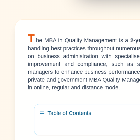
T
he MBA in Quality Management is a
2-y
handling best practices throughout numerou
on business administration with specialis
improvement and compliance, such as s
managers to enhance business performance a
private and government MBA Quality Manageme
in online, regular and distance mode.
Table of Contents