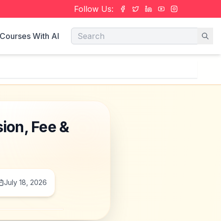
Follow Us:
Courses With AI
ion, Fee &
July 18, 2026