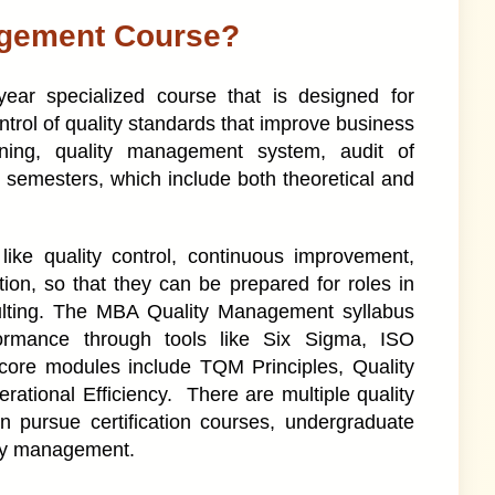
agement Course?
ar specialized course that is designed for
rol of quality standards that improve business
ning, quality management system, audit of
semesters, which include both theoretical and
ike quality control, continuous improvement,
ion, so that they can be prepared for roles in
ulting. The MBA Quality Management syllabus
formance through tools like Six Sigma, ISO
 core modules include TQM Principles, Quality
ational Efficiency. There are multiple quality
 pursue certification courses, undergraduate
ity management.