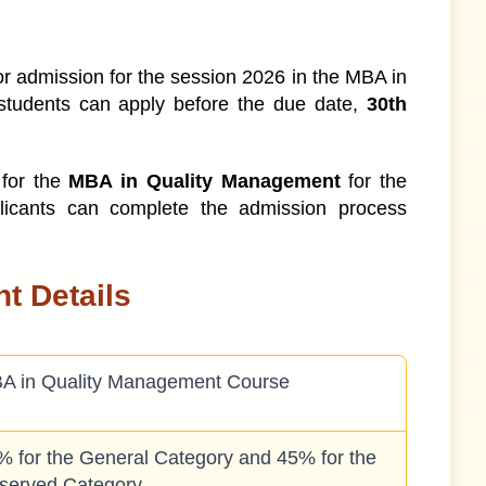
for admission for the session 2026 in the MBA in
ndia
students can apply before the due date,
30th
 for the
MBA in Quality Management
for the
ofiles
licants can complete the admission process
t Details
A in Quality Management Course
% for the General Category and 45% for the
served Category