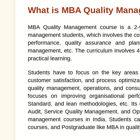
What is MBA Quality Man
MBA Quality Management course is a 2-ye
management students, which involves the cont
performance, quality assurance and plan
management, etc. The curriculum involves 4 
practical learning.
Students have to focus on the key areas l
customer satisfaction, and process optimizat
quality management, operations, and cons
focuses on improving organisational per
Standard, and lean methodologies, etc. Its
Audit, Service Quality Management, and Oper
management courses in India. Students can
courses, and Postgraduate like MBA in qual