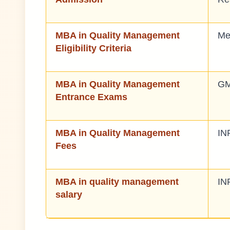
MBA in Quality Management
Me
Eligibility Criteria
MBA in Quality Management
GM
Entrance Exams
MBA in Quality Management
IN
Fees
MBA in quality management
IN
salary