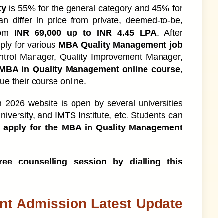
atest Update 2026
ty
is 55% for the general category and 45% for
n differ in price from private, deemed-to-be,
rom
INR 69,000 up to INR 4.45 LPA
. After
ply for various
MBA Quality Management job
e?
ntrol Manager, Quality Improvement Manager,
MBA in Quality Management online course
,
ue their course online.
ssion Process
026 website is open by several universities
iversity, and IMTS Institute, etc. Students can
y Criteria
o apply for the MBA in Quality Management
tructure
ee counselling session by dialling this
se
nt Admission Latest Update