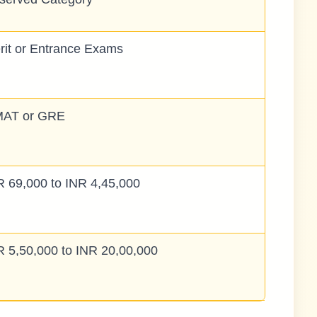
rit or Entrance Exams
AT or GRE
R 69,000 to INR 4,45,000
R 5,50,000 to INR 20,00,000