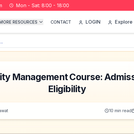
m
Mon - Sat: 8:00 - 18:00
LOGIN
Explore 
MORE RESOURCES
CONTACT
..
ty Management Course: Admiss
Eligibility
awat
10
min read