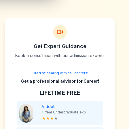
Get Expert Guidance
Book a consultation with our admission experts
Tired of dealing with call centers!
Get a professional advisor for Career!
LIFETIME FREE
Viddeti
1-Year Undergraduate exp
★
★
★
★