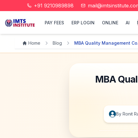
+91 9210989898
mail@imtsinstitute.co
PAY FEES
ERP LOGIN
ONLINE
AI
Home
Blog
MBA Quality Management Co.
MBA Quali
By
Ronit
R