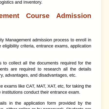
ogistics and Inventory.
ement Course Admission
ty Management admission process to enroll in
 eligibility criteria, entrance exams, application
s to collect all the documents required for the
ts are required to research all the details
ary, advantages, and disadvantages, etc.
ce exams like CAT, MAT, XAT, etc, for taking the
nstitutions conduct their entrance exam.
tails in the application form provided by the