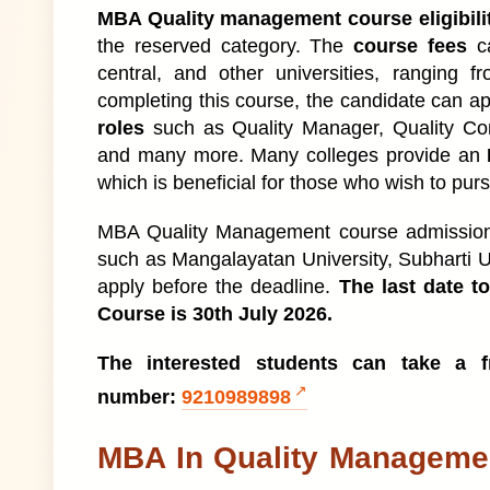
MBA In Quality Management Admission L
1
MBA Quality management course eligibili
the reserved category. The
course fees
ca
MBA in Quality Management Details
2
central, and other universities, ranging f
completing this course, the candidate can ap
What is MBA Quality Management Cours
3
roles
such as Quality Manager, Quality Co
and many more. Many colleges provide an
MBA In Quality Management Admission
4
which is beneficial for those who wish to purs
MBA in Quality Management Course Admi
5
MBA Quality Management course admission 2
such as Mangalayatan University, Subharti Un
MBA Quality Management Course Eligibilit
6
apply before the deadline.
The last date t
Course is 30th July 2026.
MBA Quality Management Course Fees S
7
The interested students can take a fr
Types of MBA Quality Management Cour
8
number:
9210989898
MBA Quality Management Subjects
1
MBA In Quality Manageme
MBA Quality Management Books
9