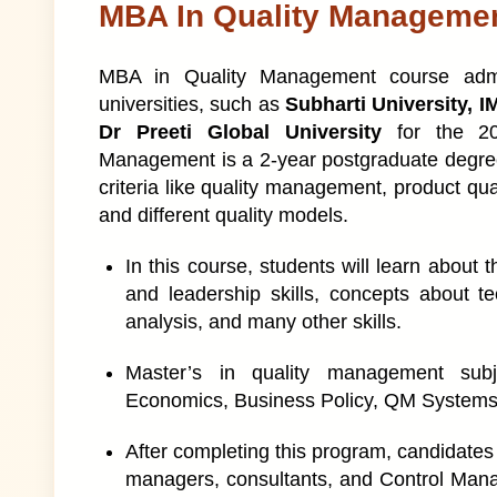
MBA In Quality Manageme
MBA in Quality Management course admis
universities, such as
Subharti University, I
Dr Preeti Global University
for the 2
Management is a 2-year postgraduate degree
criteria like quality management, product qual
and different quality models.
In this course, students will learn about
and leadership skills, concepts about t
analysis, and many other skills.
Master’s in quality management subj
Economics, Business Policy, QM Systems, 
After completing this program, candidates
managers, consultants, and Control Manag