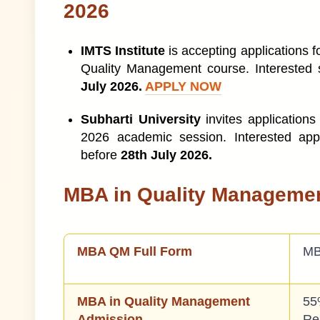
2026
MBA In Quality Management Salary
10
IMTS Institute
is accepting applications 
MBA in Quality Management Colleges in I
11
Quality Management course. Interested 
July 2026.
APPLY NOW
MBA In Quality Management Scope
12
Subharti University
invites applications
MBA Quality Management Course Jobs Pr
13
2026 academic session. Interested app
before
28th July 2026.
MBA in Quality Managemen
MBA QM Full Form
MB
MBA in Quality Management
55
Admission
Re