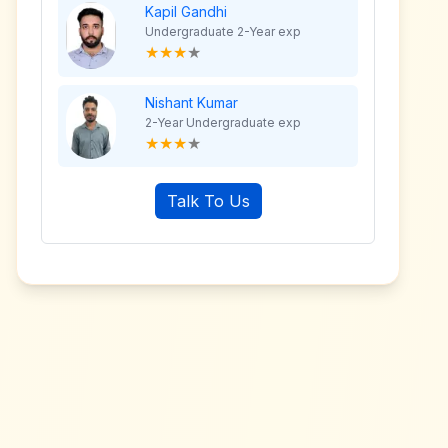
Kapil Gandhi
Undergraduate 2-Year exp
★
★
★
★
Nishant Kumar
2-Year Undergraduate exp
★
★
★
★
Talk To Us