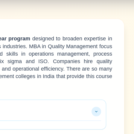
ear program
designed to broaden expertise in
s industries. MBA in Quality Management focus
ed skills in operations management, process
ix sigma and ISO. Companies hire quality
nd operational efficiency. There are so many
nt colleges in India that provide this course